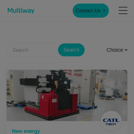
Contact Us
Home
Choice
Search
Products
Applications
Case Studies
Service & Support
New energy