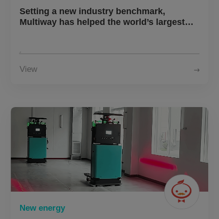
About Us
Setting a new industry benchmark,
Multiway has helped the world’s largest
new energy battery manufacturer establish
its first intelligent and flexible energy
CN
JP
KR
ES
storage production line
View
DE
New energy