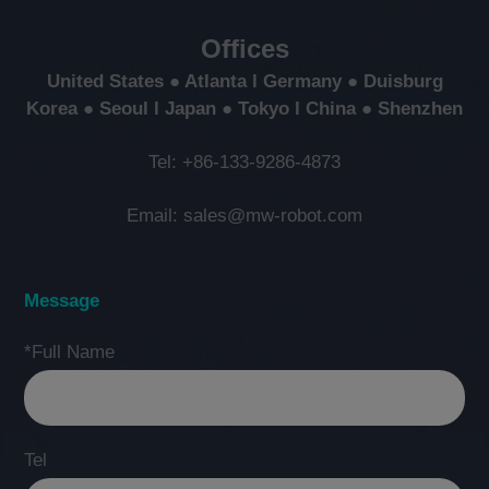
Offices
United States ● Atlanta l Germany ● Duisburg
Korea ● Seoul l Japan ● Tokyo l China ● Shenzhen
Tel: +86-133-9286-4873
Email: sales@mw-robot.com
Message
*Full Name
Tel