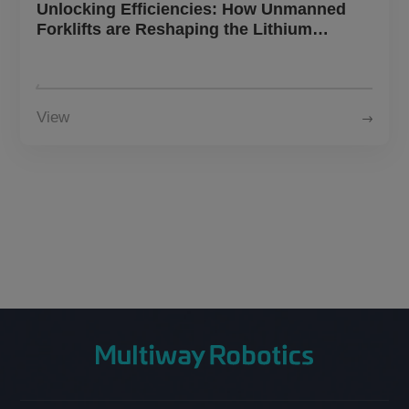
Unlocking Efficiencies: How Unmanned
Forklifts are Reshaping the Lithium
Battery Landscape
View