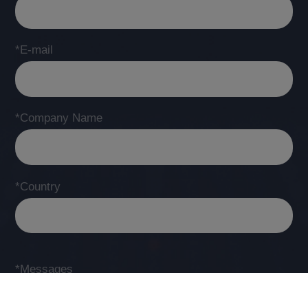
*E-mail
*Company Name
*Country
*Messages