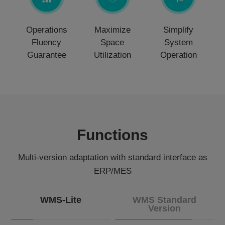
Operations
Maximize
Simplify
Fluency
Space
System
Guarantee
Utilization
Operation
Functions
Multi-version adaptation with standard interface as
ERP/MES
WMS-Lite
WMS Standard
Version