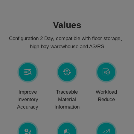
Values
Configuration 2 Day, compatible with floor storage、
high-bay warewhouse and AS/RS
Improve
Traceable
Workload
Inventory
Material
Reduce
Accuracy
Information