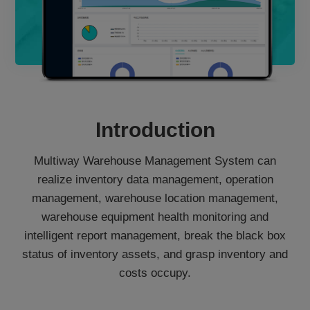
Introduction
Multiway Warehouse Management System can
realize inventory data management, operation
management, warehouse location management,
warehouse equipment health monitoring and
intelligent report management, break the black box
status of inventory assets, and grasp inventory and
costs occupy.