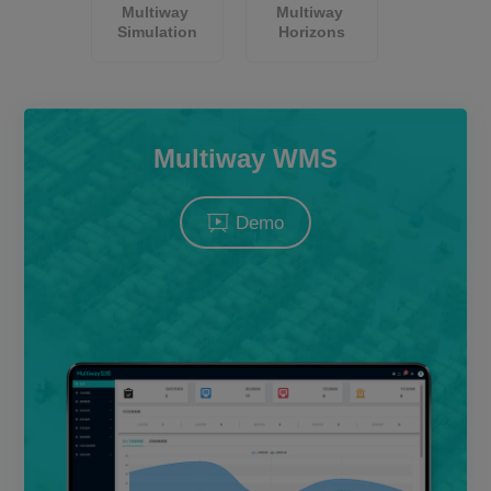
Multiway 
Multiway 
About Us
Simulation
Horizons
CN
JP
KR
ES
Multiway WMS
DE
Demo