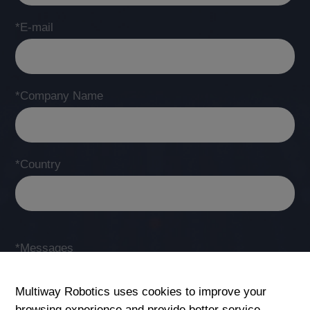
*E-mail
*Company Name
*Country
*Messages
Multiway Robotics uses cookies to improve your
browsing experience and provide better service.