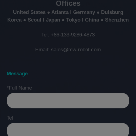
Offices
United States ● Atlanta l Germany ● Duisburg
Korea ● Seoul l Japan ● Tokyo l China ● Shenzhen
Tel: +86-133-9286-4873
Email: sales@mw-robot.com
Message
*Full Name
Tel