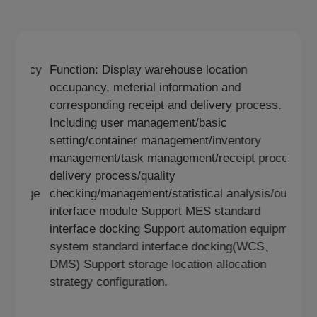
nction:Display warehouse location occupancy
Function: Di
cluding user management/basic
occupancy, m
tting/container management/inventory
corresponding
nagement/task
Including us
nagement/management/statistical
setting/cont
alysis/outer interface module Support
management/
tomation equipment system standard
delivery proc
terface docking(WCS、DMS) Support storage
checking/man
ation allocation strategy configuration.
interface mo
interface do
system stan
DMS) Support
strategy conf