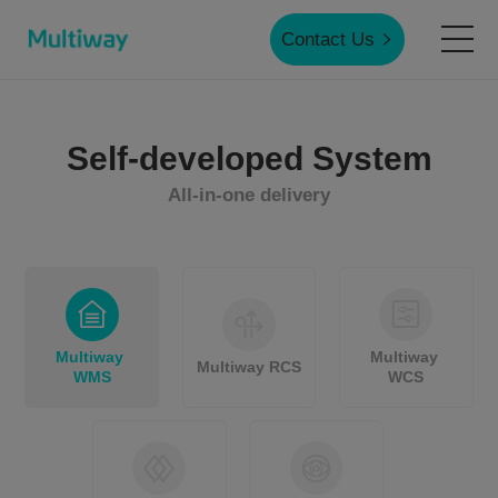
Contact Us
Home
Self-developed System
All-in-one delivery
Products
Applications
Multiway 
Multiway 
Case Studies
Multiway RCS
WMS
WCS
Service & Support