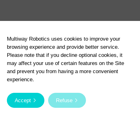
Multiway Robotics uses cookies to improve your
browsing experience and provide better service.
Please note that if you decline optional cookies, it
may affect your use of certain features on the Site
and prevent you from having a more convenient
experience.
Scroll
Accept
Refuse