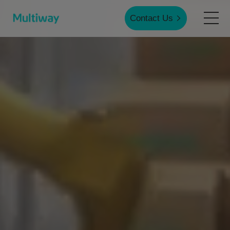
Contact Us
Home
Products
Applications
Case Studies
Service & Support