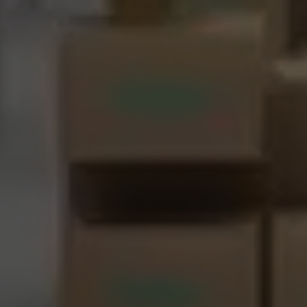
About Us
CN
JP
KR
ES
DE