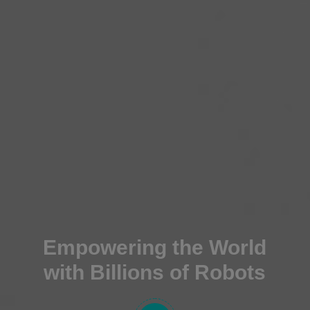
Empowering the World
with Billions of Robots