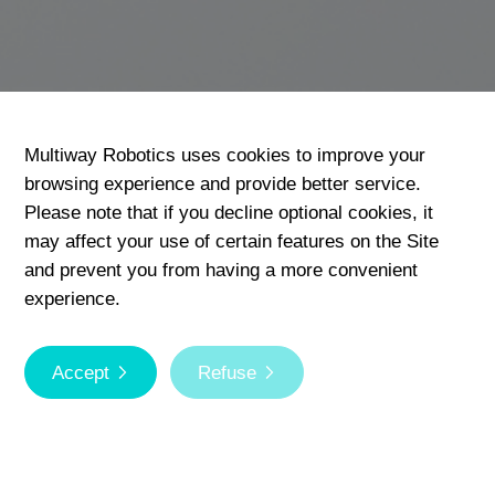
Multiway Robotics uses cookies to improve your
browsing experience and provide better service.
Please note that if you decline optional cookies, it
may affect your use of certain features on the Site
and prevent you from having a more convenient
experience.
Accept
Refuse