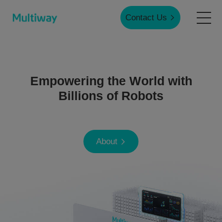
Contact Us
Home
Empowering the World with
Products
Billions of Robots
Applications
About
Case Studies
Service & Support