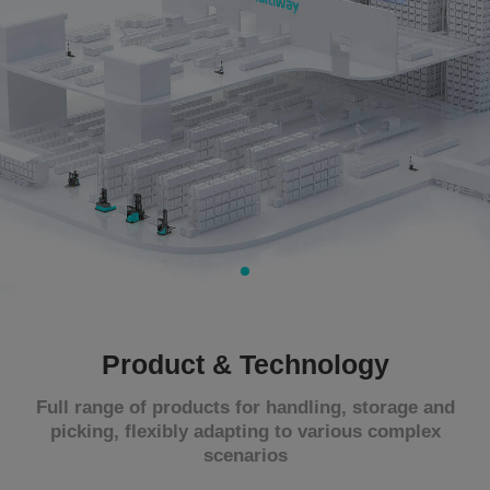
About Us
CN
JP
KR
ES
DE
Product & Technology
Full range of products for handling, storage and
picking, flexibly adapting to various complex
scenarios