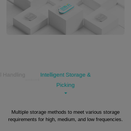
l Handling
Intelligent Storage &
Picking
Multiple storage methods to meet various storage
requirements for high, medium, and low frequencies.