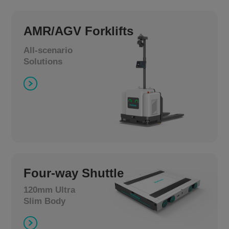
AMR/AGV Forklifts
All-scenario
Solutions
Four-way Shuttle
120mm Ultra
Slim Body