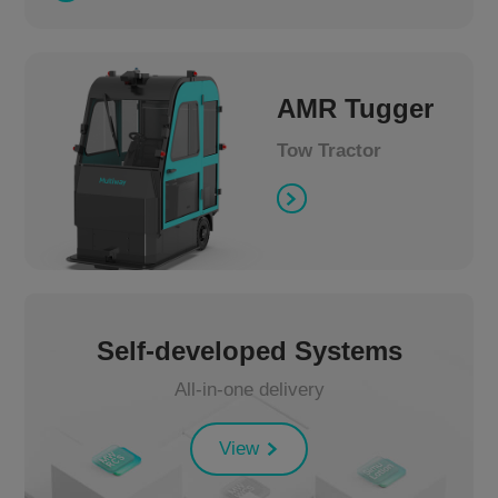
AMR Tugger
Tow Tractor
Self-developed Systems
All-in-one delivery
View