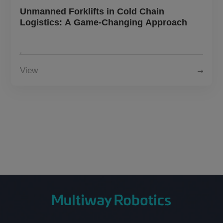
About Us
Unmanned Forklifts in Cold Chain
Logistics: A Game-Changing Approach
CN
JP
KR
ES
View
DE