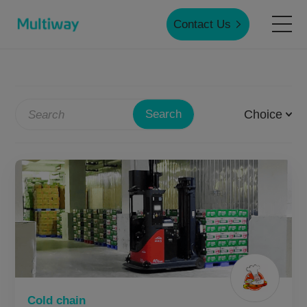
Contact Us
Home
Choice
Search
Products
Applications
Case Studies
Service & Support
Cold chain