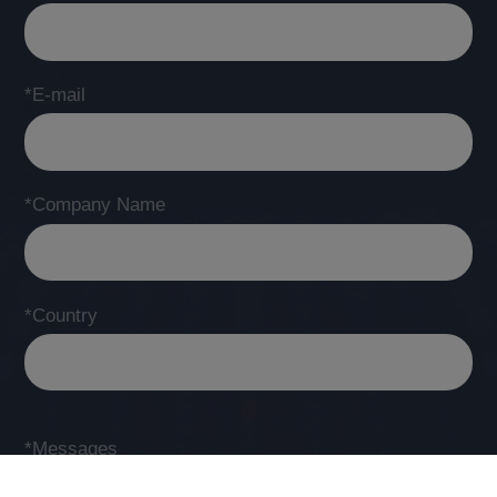
*E-mail
*Company Name
*Country
*Messages