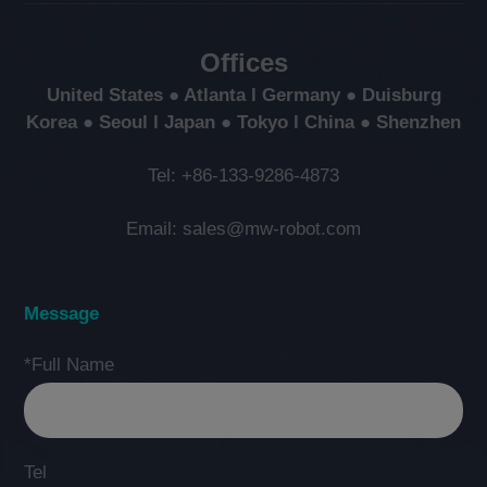
Offices
United States ● Atlanta l Germany ● Duisburg
Korea ● Seoul l Japan ● Tokyo l China ● Shenzhen
Tel: +86-133-9286-4873
Email: sales@mw-robot.com
Message
*Full Name
Tel