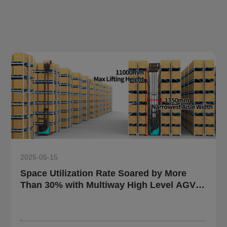
2025-05-15
Space Utilization Rate Soared by More
Than 30% with Multiway High Level AGV
Solution