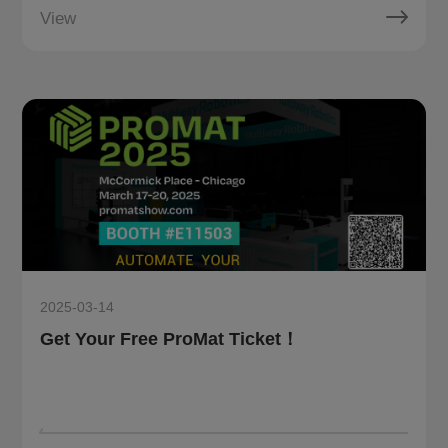
View
2025-03-14
Get Your Free ProMat Ticket！