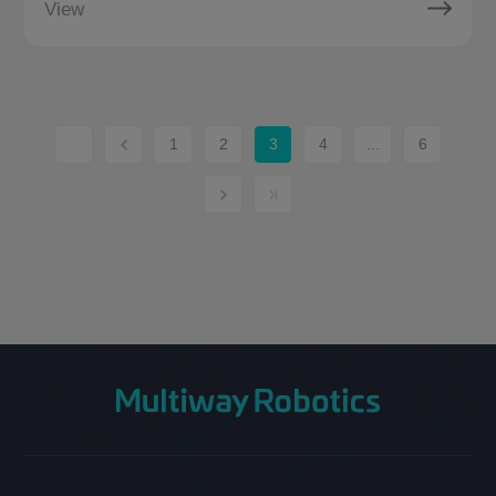
View
1
2
3
4
...
6