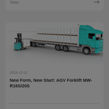
View
2024-12-11
New Form, New Start: AGV Forklift MW-
R16S/20S