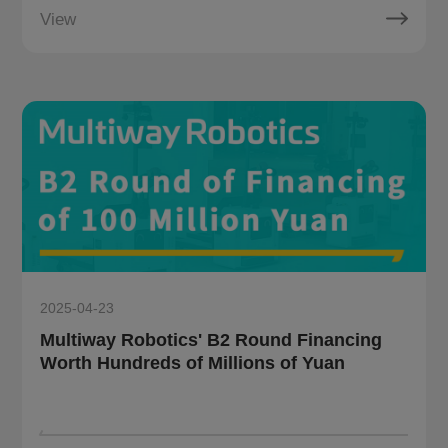
View
2025-04-23
Multiway Robotics' B2 Round Financing
Worth Hundreds of Millions of Yuan