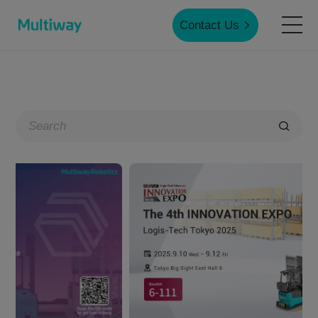
Contact Us
Home
Products
Applications
Case Studies
Service & Support