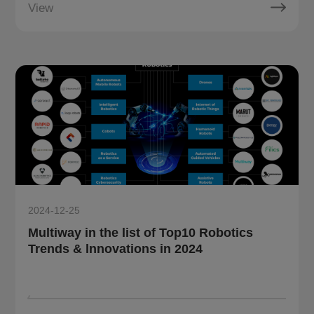
View
2024-12-25
Multiway in the list of Top10 Robotics
Trends & lnnovations in 2024