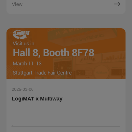
View
2025-03-06
LogiMAT x Multiway