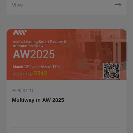
View
2025-03-11
Multiway in AW 2025