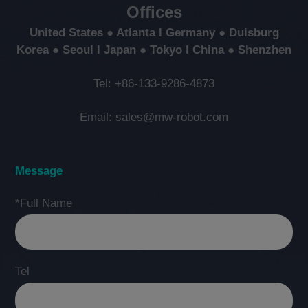
Offices
United States ● Atlanta l Germany ● Duisburg
Korea ● Seoul l Japan ● Tokyo l China ● Shenzhen
Tel: +86-133-9286-4873
Email: sales@mw-robot.com
Message
*Full Name
Tel