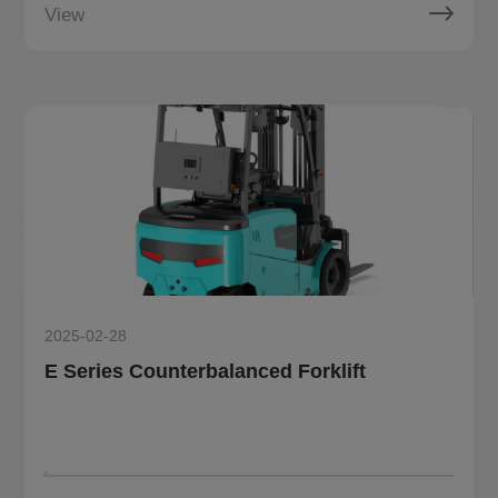
View
2025-02-28
E Series Counterbalanced Forklift