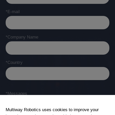
*E-mail
*Company Name
*Country
*Messages
Multiway Robotics uses cookies to improve your