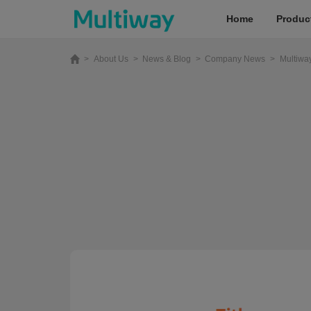
Home
Produc
>
About Us
>
News & Blog
>
Company News
>
Multiwa
Home
Products
Applications
Case Studies
Service & Support