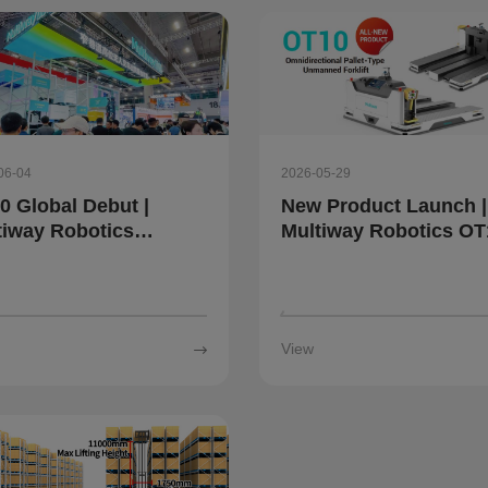
06-04
2026-05-29
0 Global Debut |
New Product Launch |
tiway Robotics
Multiway Robotics OT
wcases Intelligent
Omnidirectional Palle
istics Robots and
Automated Forklift:
tal Twin System at
Simplify Complex Mate
 2026
Handling
View