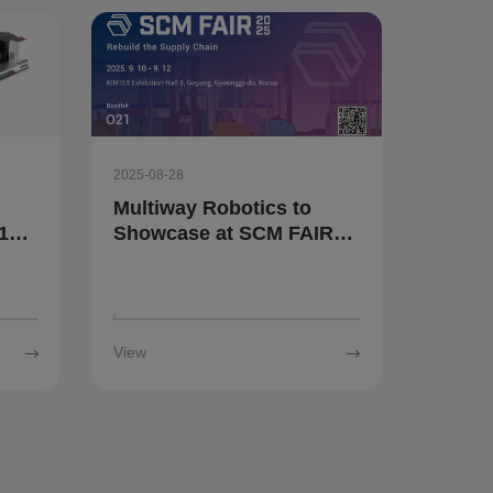
2025-08-28
Multiway Robotics to
10
Showcase at SCM FAIR
t
2025 in South Korea
rial
View