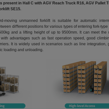
is present in Hall C with AGV Reach Truck R16, AGV Pallet
rklift SE15.
d-moving unmanned forklift is suitable for automatic inter
ween diﬀerent positions for various types of entering fork-type c
0kg and a lifting height of up to 9500mm. It can meet the 
, with advantages such as fast operation speed, good climbing
rriers. It is widely used in scenarios such as line integration,
ic loading and unloading.