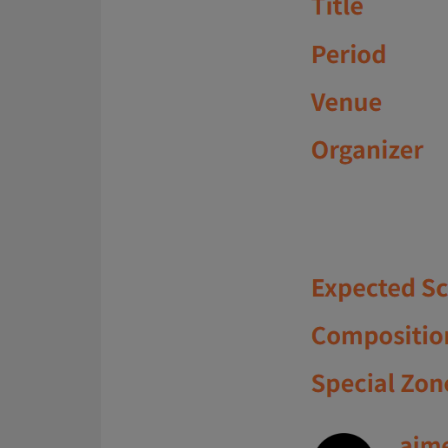
About Us
CN
JP
KR
ES
D