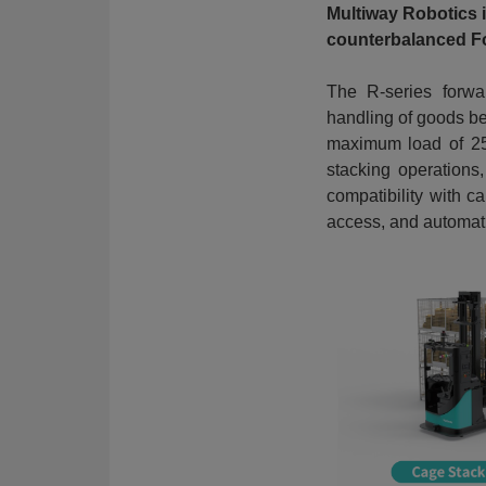
Multiway Robotics 
counterbalanced Fo
The R-series forwar
handling of goods bet
maximum load of 250
stacking operations
compatibility with ca
access, and automat