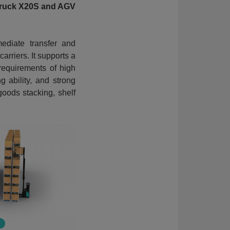
 Truck X20S and AGV
mediate transfer and
arriers. It supports a
requirements of high
 ability, and strong
 goods stacking, shelf