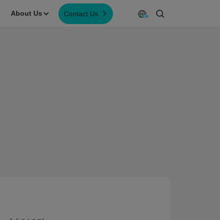
About Us
Contact Us