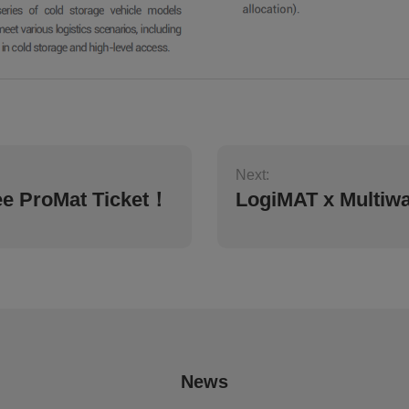
Next:
ee ProMat Ticket！
LogiMAT x Multiw
News