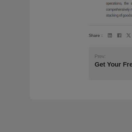
Share：
Prev:
Get Your Fr