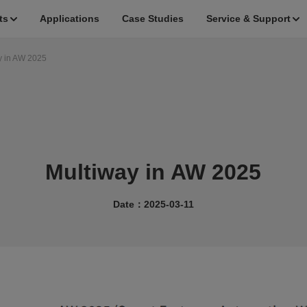
ts
Applications
Case Studies
Service & Support
y in AW 2025
Multiway in AW 2025
Date：2025-03-11