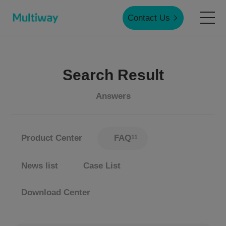
Contact Us
Home
Search Result
Products
Answers
Applications
Product Center
FAQ
11
Case Studies
News list
Case List
Download Center
Service & Support