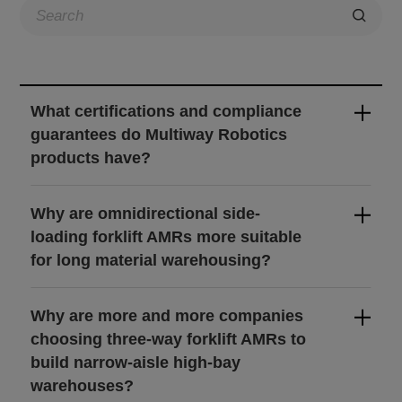
About Us
CN
JP
KR
ES
What certifications and compliance
DE
guarantees do Multiway Robotics
products have?
Why are omnidirectional side-
loading forklift AMRs more suitable
for long material warehousing?
Why are more and more companies
choosing three-way forklift AMRs to
build narrow-aisle high-bay
warehouses?