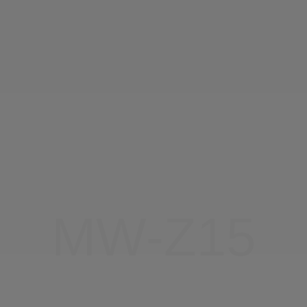
About Us
CN
JP
KR
ES
DE
MW-Z15