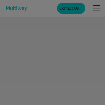
Contact Us
Home
Products
Applications
Case Studies
Service & Support