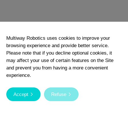
Download
Add
Multiway Robotics uses cookies to improve your
browsing experience and provide better service.
Please note that if you decline optional cookies, it
may affect your use of certain features on the Site
and prevent you from having a more convenient
experience.
Accept
Refuse