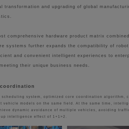
al transformation and upgrading of global manufactur
tics.
ost comprehensive hardware product matrix combined 
e systems further expands the compatibility of robot
icient and convenient intelligent experiences to ente
 meeting their unique business needs.
 coordination
scheduling system, optimized core coordination algorithm, 
t vehicle models on the same field. At the same time, intellige
eve dynamic avoidance of multiple vehicles, avoiding traffi
up intelligence effect of 1+1>2.