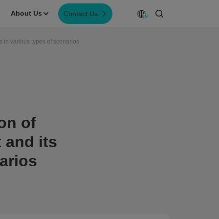
About Us
Contact Us
s in various types of scenarios
on of
 and its
arios