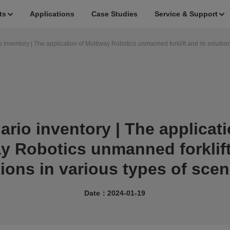
ts
Applications
Case Studies
Service & Support
 inventory | The application of Multiway Robotics unmanned forklift and its solution
ario inventory | The applicati
y Robotics unmanned forklift
tions in various types of scen
Date：2024-01-19