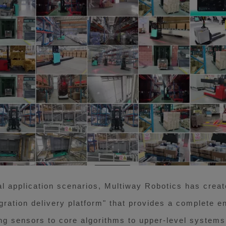
l application scenarios, Multiway Robotics has crea
gration delivery platform" that provides a complete e
ng sensors to core algorithms to upper-level systems,