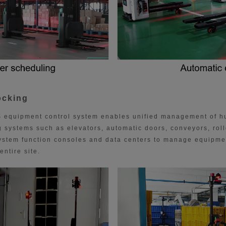
ocking
 equipment control system enables unified management of 
 systems such as elevators, automatic doors, conveyors, roll
ystem function consoles and data centers to manage equipme
entire site.