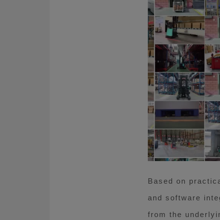
Based on practica
and software inte
from the underlyi