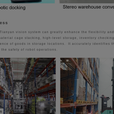
cess
Tianyan vision system can greatly enhance the flexibility and
aterial cage stacking, high-level storage, inventory checking
nce of goods in storage locations. It accurately identifies t
the safety of robot operations.