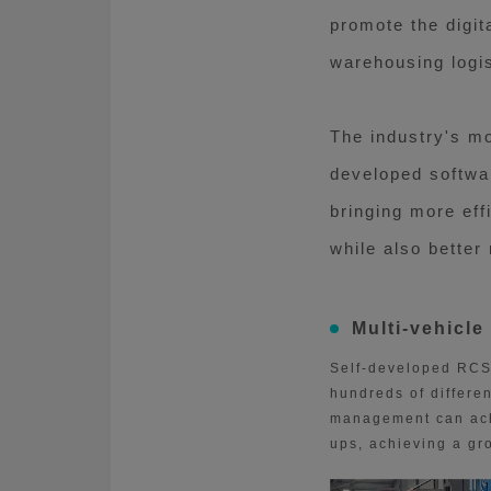
promote the digit
warehousing logis
The industry's m
developed softwar
bringing more eff
while also better
Multi-vehicle
Self-developed RCS 
hundreds of differen
management can achi
ups, achieving a gro