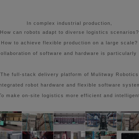
In complex industrial production,
E
How can robots adapt to diverse logistics scenarios?
How to achieve flexible production on a large scale?
collaboration of software and hardware is particularly
The full-stack delivery platform of Mulitway Robotics
Integrated robot hardware and flexible software syste
To make on-site logistics more efficient and intelligen