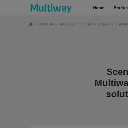
Home
Produc
>
About Us
>
News & Blog
>
Company News
>
Scenario
Home
Products
Scen
Applications
Multiwa
Case Studies
solu
Service & Support