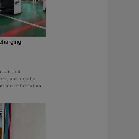
human and
ers, and robotic
nt and information