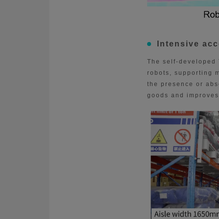
Intensive ac
The self-developed 
robots, supporting m
the presence or abse
goods and improves 