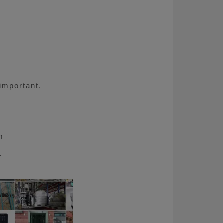
 important.
m
t