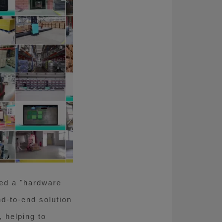
ted a "hardware
nd-to-end solution
 helping to