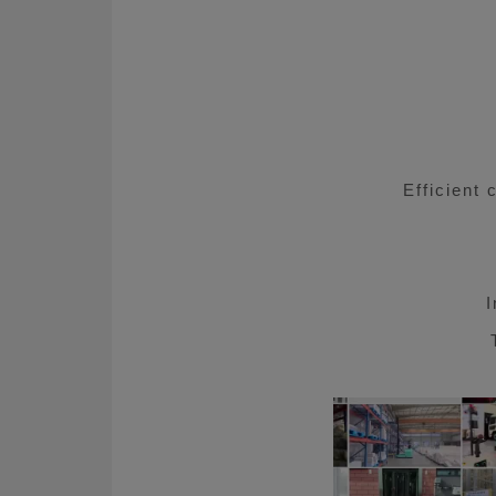
About Us
CN
JP
KR
ES
D
Efficient 