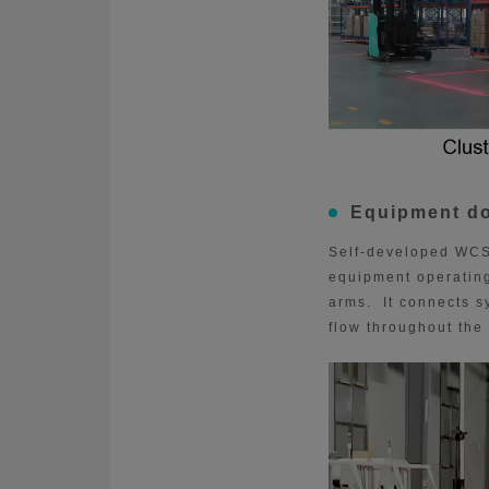
Equipment d
Self-developed WCS
equipment operating
arms. It connects s
flow throughout the 