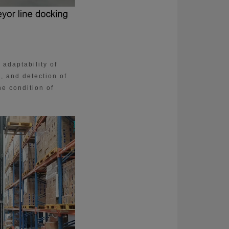
 adaptability of
, and detection of
he condition of