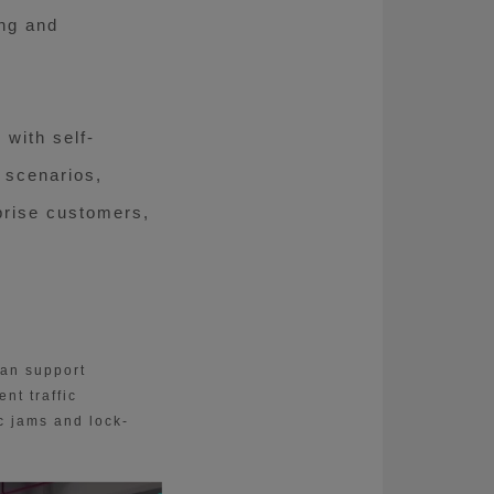
ing and
with self-
 scenarios,
rprise customers,
can support
nt traffic
c jams and lock-