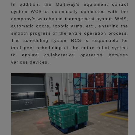
In addition, the Multiway's equipment control
system WCS is seamlessly connected with the
company's warehouse management system WMS,
automatic doors, robotic arms, etc., ensuring the
smooth progress of the entire operation process.
The scheduling system RCS is responsible for
intelligent scheduling of the entire robot system
to ensure collaborative operation between
various devices.