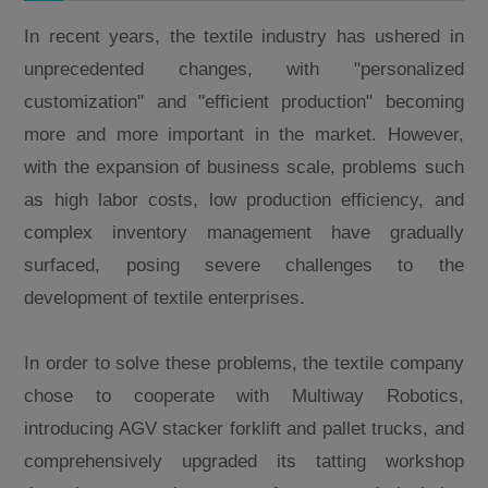
In recent years, the textile industry has ushered in
unprecedented changes, with "personalized
customization" and "efficient production" becoming
more and more important in the market. However,
with the expansion of business scale, problems such
as high labor costs, low production efficiency, and
complex inventory management have gradually
surfaced, posing severe challenges to the
development of textile enterprises.
In order to solve these problems, the textile company
chose to cooperate with Multiway Robotics,
introducing AGV stacker forklift and pallet trucks, and
comprehensively upgraded its tatting workshop