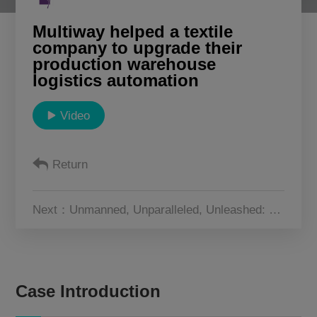
About Us
Multiway helped a textile
company to upgrade their
production warehouse
CN
JP
KR
ES
logistics automation
DE
Video
Return
Next：Unmanned, Unparalleled, Unleashed: The Warehousing Future with Multiway Robotics
Case Introduction