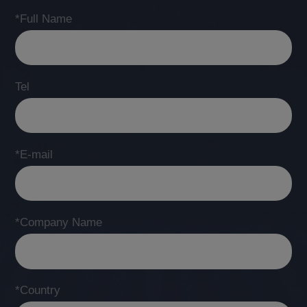
*Full Name
Tel
*E-mail
*Company Name
*Country