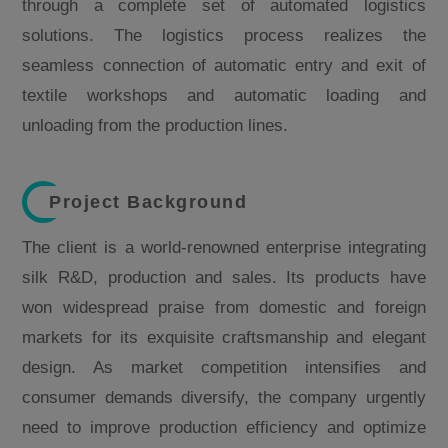
through a complete set of automated logistics
solutions. The logistics process realizes the
seamless connection of automatic entry and exit of
textile workshops and automatic loading and
unloading from the production lines.
Project Background
The client is a world-renowned enterprise integrating
silk R&D, production and sales. Its products have
won widespread praise from domestic and foreign
markets for its exquisite craftsmanship and elegant
design. As market competition intensifies and
consumer demands diversify, the company urgently
need to improve production efficiency and optimize