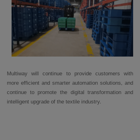
Multiway will continue to provide customers with
more efficient and smarter automation solutions, and
continue to promote the digital transformation and
intelligent upgrade of the textile industry.