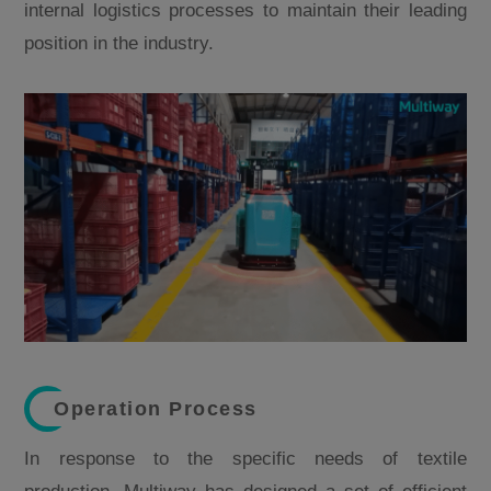
internal logistics processes to maintain their leading
position in the industry.
Operation Process
In response to the specific needs of textile