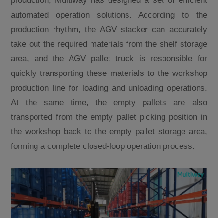
production, Multiway has designed a set of efficient
automated operation solutions. According to the
production rhythm, the AGV stacker can accurately
take out the required materials from the shelf storage
area, and the AGV pallet truck is responsible for
quickly transporting these materials to the workshop
production line for loading and unloading operations.
At the same time, the empty pallets are also
transported from the empty pallet picking position in
the workshop back to the empty pallet storage area,
forming a complete closed-loop operation process.