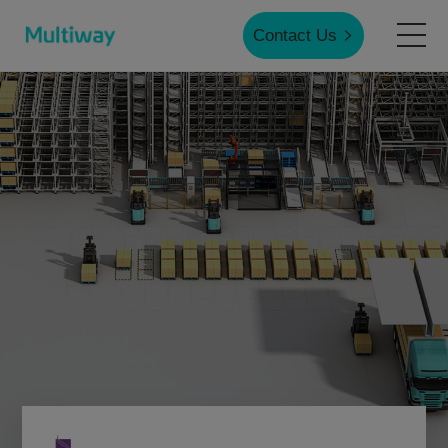
Contact Us
Home
Products
Applications
Case Studies
Service & Support