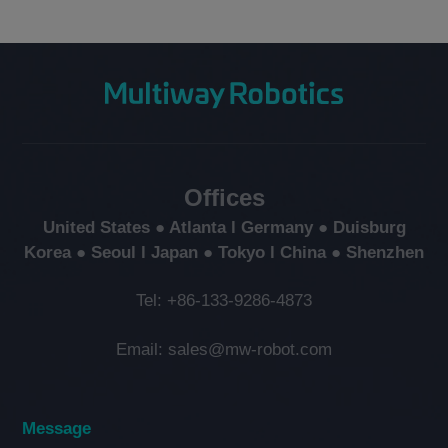
Offices
United States ● Atlanta l Germany ● Duisburg
Korea ● Seoul l Japan ● Tokyo l China ● Shenzhen
Tel: +86-133-9286-4873
Email: sales@mw-robot.com
Message