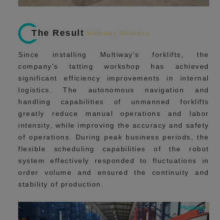
The Result
Multiway Robotics
Since installing Multiway's forklifts, the
company's tatting workshop has achieved
significant efficiency improvements in internal
logistics. The autonomous navigation and
handling capabilities of unmanned forklifts
greatly reduce manual operations and labor
intensity, while improving the accuracy and safety
of operations. During peak business periods, the
flexible scheduling capabilities of the robot
system effectively responded to fluctuations in
order volume and ensured the continuity and
stability of production.