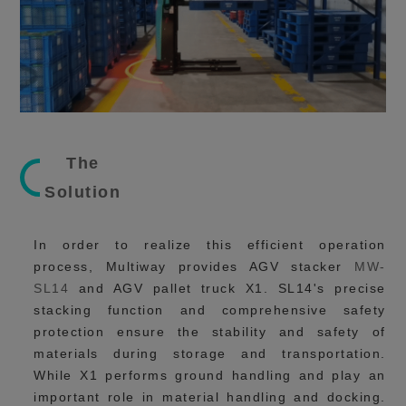
The
Solution
In order to realize this efficient operation
process, Multiway provides AGV stacker
MW-
SL14
and AGV pallet truck X1. SL14's precise
stacking function and comprehensive safety
protection ensure the stability and safety of
materials during storage and transportation.
While X1 performs ground handling and play an
important role in material handling and docking.