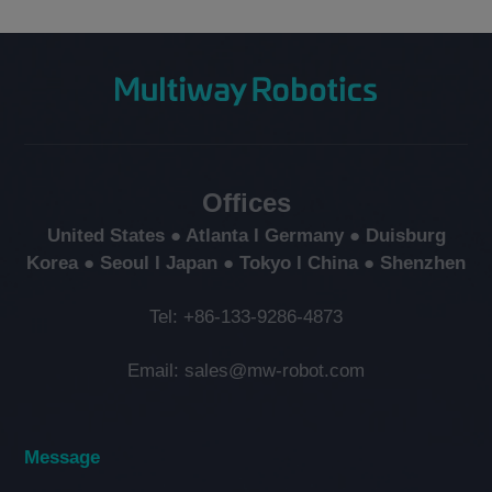
Offices
United States ● Atlanta l Germany ● Duisburg
Korea ● Seoul l Japan ● Tokyo l China ● Shenzhen
Tel: +86-133-9286-4873
Email: sales@mw-robot.com
Message