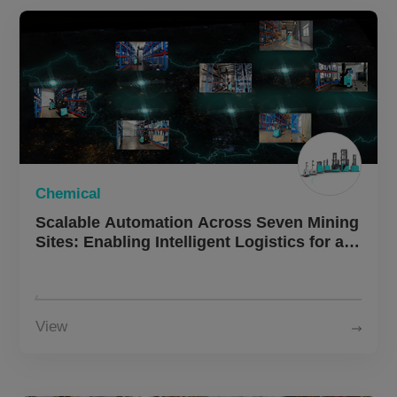
Chemical
Scalable Automation Across Seven Mining
Sites: Enabling Intelligent Logistics for a
Large Chemical Group
View