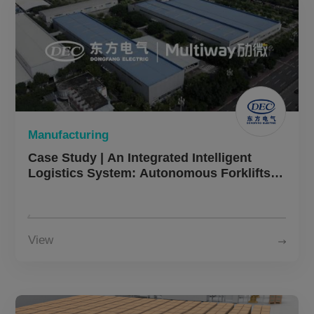
Manufacturing
Case Study | An Integrated Intelligent
Logistics System: Autonomous Forklifts,
Four-Way Shuttle, and AMRs Power DEC’s
Warehouse Automation Upgrade
View