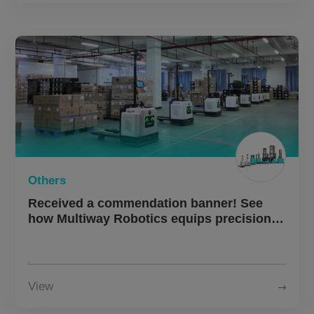
Others
Received a commendation banner! See
how Multiway Robotics equips precision
manufacturing with a “smart logistics”
engine.
View