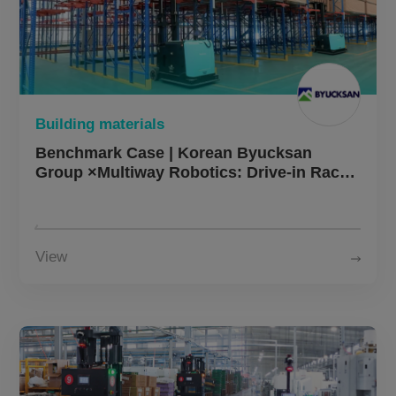
Building materials
Benchmark Case | Korean Byucksan
Group ×Multiway Robotics: Drive-in Rack
Automation Project Implemented,
Efficiency Boosted by 30%+
View