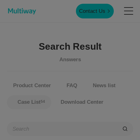
Contact Us
Home
Search Result
Products
Answers
Applications
Product Center
FAQ
News list
Case Studies
Case List
Download Center
54
Service & Support