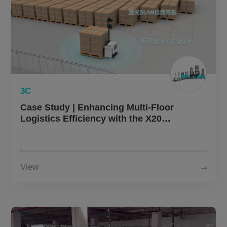
3C
Case Study | Enhancing Multi-Floor
Logistics Efficiency with the X20
Autonomous Forklift in Electronics
Manufacturing
View