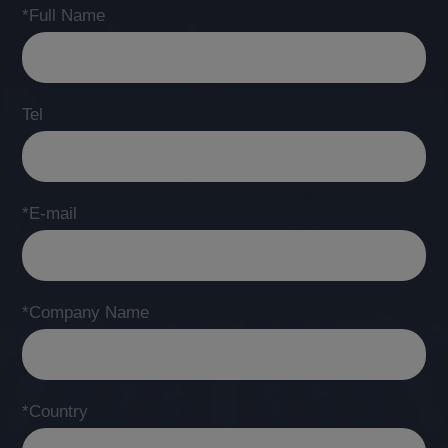
*Full Name
Tel
*E-mail
*Company Name
*Country