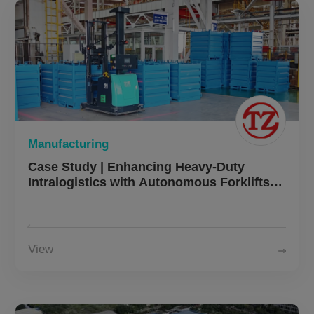
Manufacturing
Case Study | Enhancing Heavy-Duty
Intralogistics with Autonomous Forklifts in
Heavy Machinery Manufacturing
View