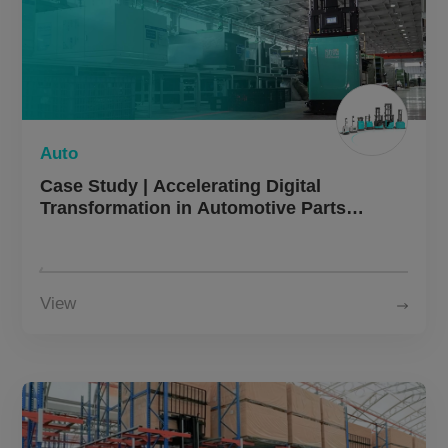
Auto
Case Study | Accelerating Digital
Transformation in Automotive Parts
Manufacturing with Autonomous Forklifts
View