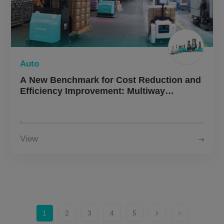
Auto
A New Benchmark for Cost Reduction and
Efficiency Improvement: Multiway
Robotics × Leading Automotive &
Motorcycle Manufacturer — Autonomous
Forklifts Enable Fully Unmanned End-to-
End Operations
View
1
2
3
4
5