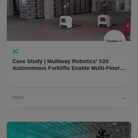
3C
Case Study | Multiway Robotics’ X20
Autonomous Forklifts Enable Multi-Floor
Logistics Efficiency in Home Appliance
Manufacturing
View