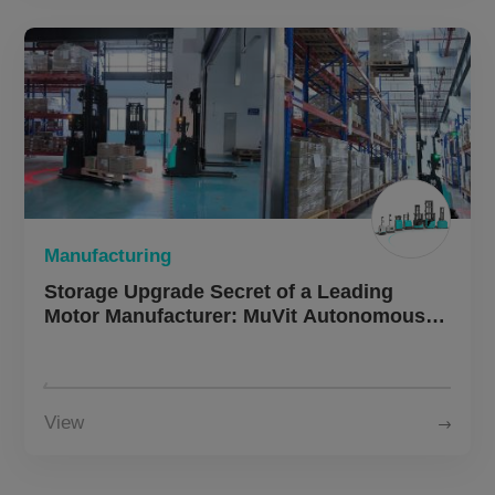
Manufacturing
Storage Upgrade Secret of a Leading
Motor Manufacturer: MuVit Autonomous
Forklifts Double Operational Efficiency
View