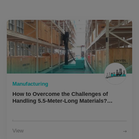
About Us
CN
JP
KR
ES
DE
Manufacturing
How to Overcome the Challenges of
Handling 5.5-Meter-Long Materials?
Multiway Robotics MW-O30
Omnidirectional Side Loader Enables
Intelligent Logistics Upgrade for a Leading
Chinese Elevator Manufacturer
View