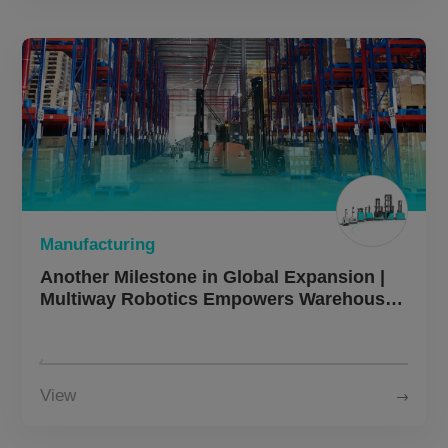
Manufacturing
Another Milestone in Global Expansion |
Multiway Robotics Empowers Warehouse
Upgrades for Malaysian Manufacturing
Enterprises
View